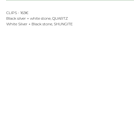
CLIPS - 163€
Black silver + white stone, QUARTZ
White Silver + Black stone, SHUNGITE