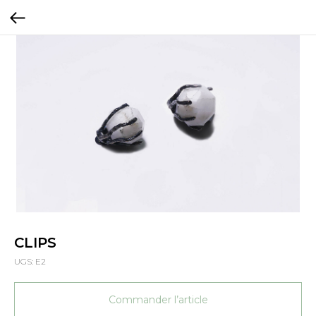
CLIPS
UGS:
E2
Commander l’article