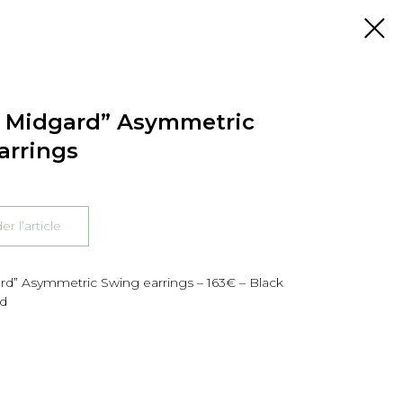
f Midgard” Asymmetric
arrings
 l’article
rd” Asymmetric Swing earrings – 163€ – Black
ld