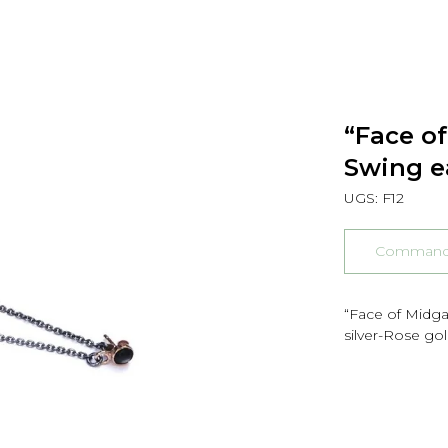
“Face o
Swing e
UGS:
F12
Commander
“Face of Midga
silver-Rose go