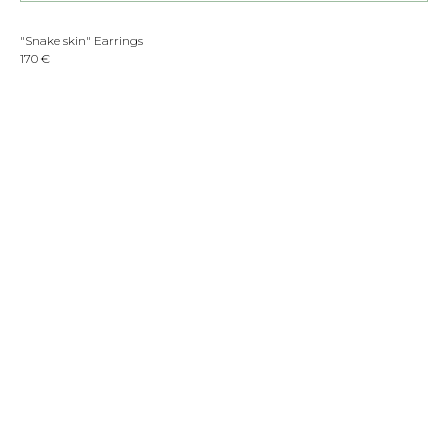
"Snake skin" Earrings
170 €