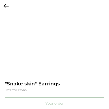
"Snake skin" Earrings
UGS:
TSILI 5826s
Your order