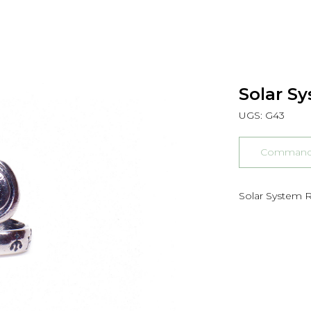
Solar Sy
UGS:
G43
Commander
Solar System Ri