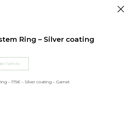
stem Ring – Silver coating
 l’article
ng – 175€ – Silver coating – Garnet