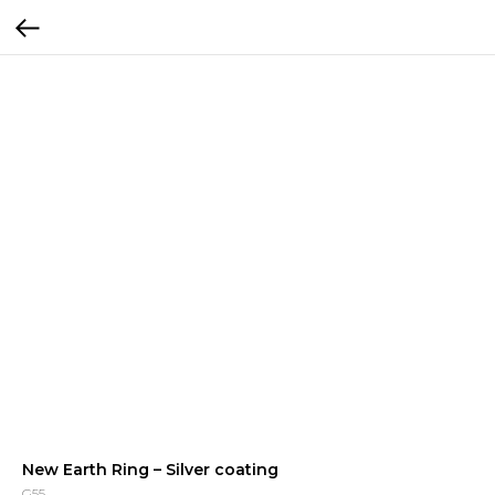
New Earth Ring – Silver coating
G55