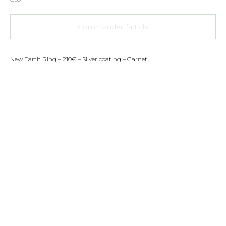
Commander l’article
New Earth Ring – 210€ – Silver coating – Garnet