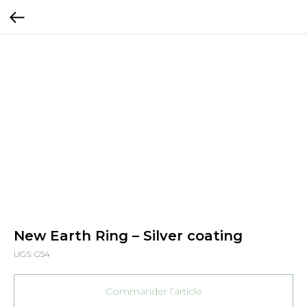
New Earth Ring – Silver coating
UGS:
G54
Commander l’article