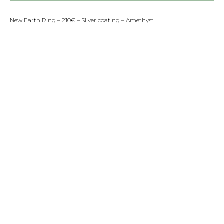
New Earth Ring – 210€ – Silver coating – Amethyst