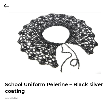
School Uniform Pelerine – Black silver
coating
UGS:
LE2