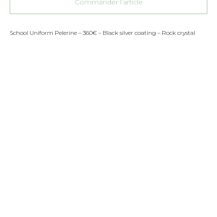
Commander l’article
School Uniform Pelerine – 360€ – Black silver coating – Rock crystal