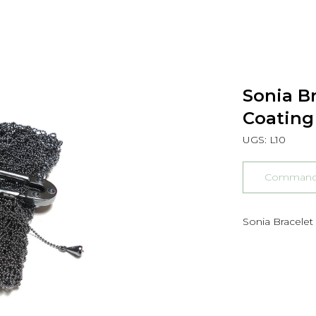
Sonia Br
Coating
UGS:
L10
Commander
Sonia Bracelet 