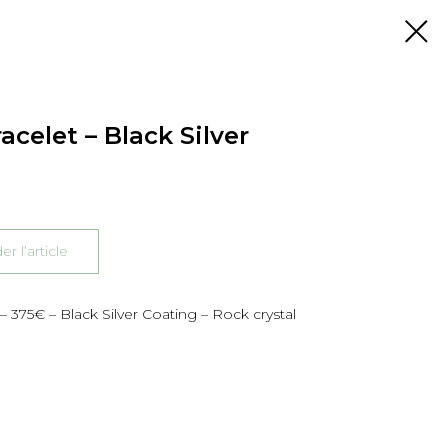
acelet – Black Silver
 l’article
– 375€ – Black Silver Coating – Rock crystal