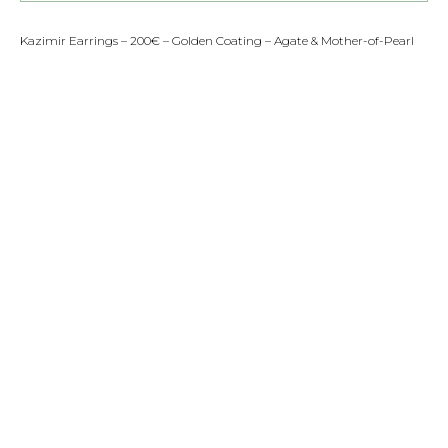
Kazimir Earrings – 200€ – Golden Coating – Agate & Mother-of-Pearl