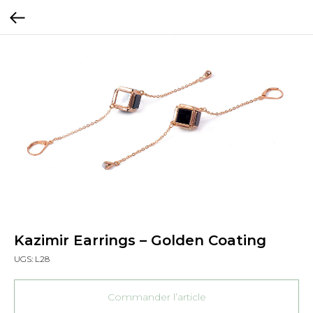
Kazimir Earrings – Golden Coating
UGS:
L28
Commander l’article