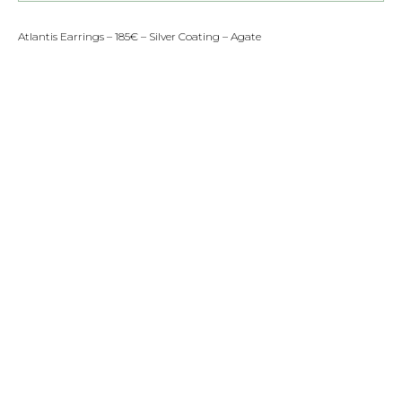
Atlantis Earrings – 185€ – Silver Coating – Agate