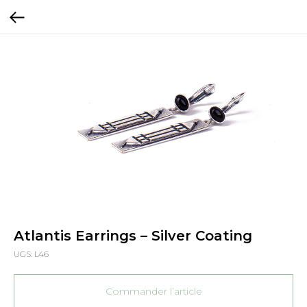
Atlantis Earrings – Silver Coating
UGS:
L46
Commander l’article