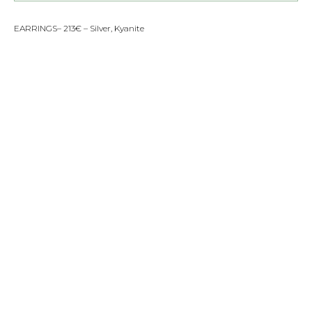
EARRINGS– 213€ – Silver, Kyanite