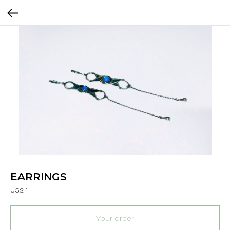
EARRINGS
UGS:
1
Your order