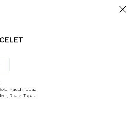
ACELET
r
T
 Gold, Rauch Topaz
Silver, Rauch Topaz