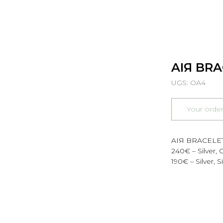
AIЯ BR
UGS:
OA4
Your orde
AIЯ BRACELE
240€ – Silver,
190€ – Silver, 