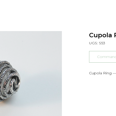
Cupola R
UGS:
S53
Commander
Cupola Ring —