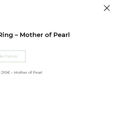
ing – Mother of Pearl
 l’article
 210€ – Mother of Pearl