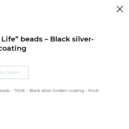
Life” beads – Black silver-
coating
 l’article
beads – 700€ – Black silver-Golden coating – Rock