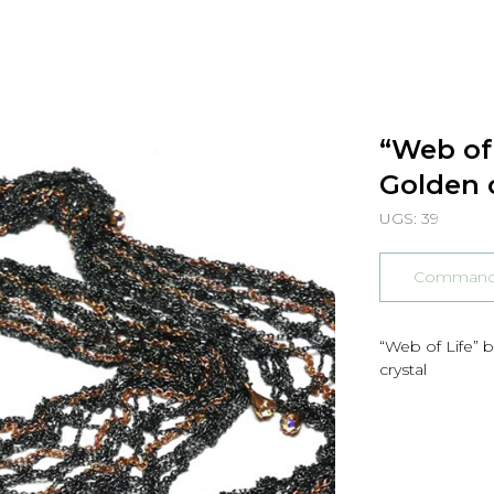
“Web of 
Golden 
UGS:
39
Commander
“Web of Life” 
crystal