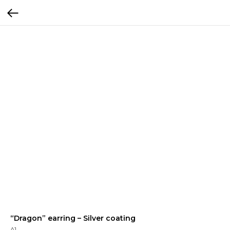
“Dragon” earring – Silver coating
A1