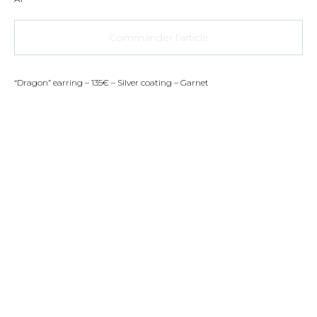
Commander l’article
“Dragon” earring – 135€ – Silver coating – Garnet